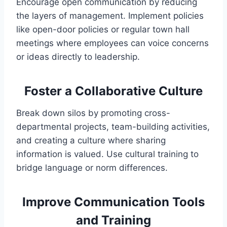
Encourage open communication by reducing
the layers of management. Implement policies
like open-door policies or regular town hall
meetings where employees can voice concerns
or ideas directly to leadership.
Foster a Collaborative Culture
Break down silos by promoting cross-
departmental projects, team-building activities,
and creating a culture where sharing
information is valued. Use cultural training to
bridge language or norm differences.
Improve Communication Tools
and Training