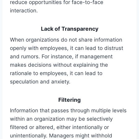
reduce opportunities for face-to-face
interaction.
Lack of Transparency
When organizations do not share information
openly with employees, it can lead to distrust
and rumors. For instance, if management
makes decisions without explaining the
rationale to employees, it can lead to
speculation and anxiety.
Filtering
Information that passes through multiple levels
within an organization may be selectively
filtered or altered, either intentionally or
unintentionally. Managers might withhold