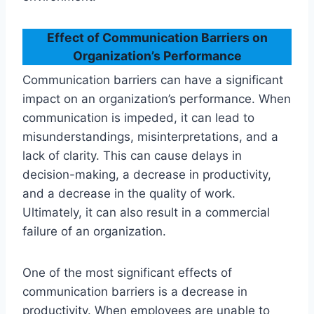
Effect of Communication Barriers on
Organization’s Performance
Communication barriers can have a significant
impact on an organization’s performance. When
communication is impeded, it can lead to
misunderstandings, misinterpretations, and a
lack of clarity. This can cause delays in
decision-making, a decrease in productivity,
and a decrease in the quality of work.
Ultimately, it can also result in a commercial
failure of an organization.
One of the most significant effects of
communication barriers is a decrease in
productivity. When employees are unable to