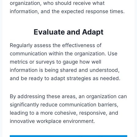
organization, who should receive what
information, and the expected response times.
Evaluate and Adapt
Regularly assess the effectiveness of
communication within the organization. Use
metrics or surveys to gauge how well
information is being shared and understood,
and be ready to adapt strategies as needed.
By addressing these areas, an organization can
significantly reduce communication barriers,
leading to a more cohesive, responsive, and
innovative workplace environment.