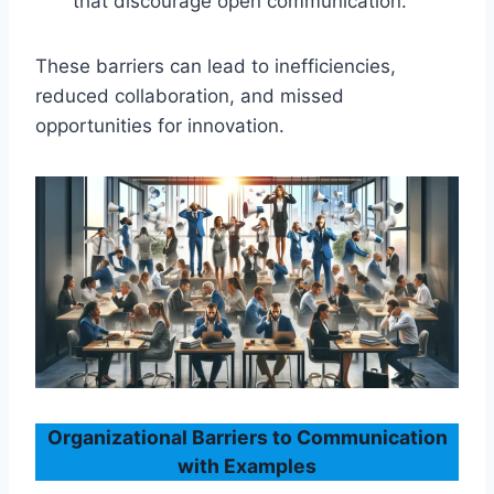
that discourage open communication.
These barriers can lead to inefficiencies,
reduced collaboration, and missed
opportunities for innovation.
Organizational Barriers to Communication
with Examples