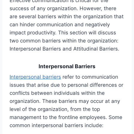
Effective communication is critical for the
success of any organization. However, there
are several barriers within the organization that
can hinder communication and negatively
impact productivity. This section will discuss
two common barriers within the organization:
Interpersonal Barriers and Attitudinal Barriers.
Interpersonal Barriers
Interpersonal barriers
refer to communication
issues that arise due to personal differences or
conflicts between individuals within the
organization. These barriers may occur at any
level of the organization, from the top
management to the frontline employees. Some
common interpersonal barriers include: