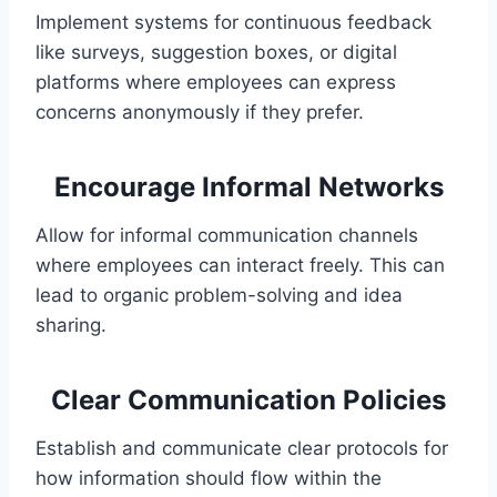
Implement systems for continuous feedback
like surveys, suggestion boxes, or digital
platforms where employees can express
concerns anonymously if they prefer.
Encourage Informal Networks
Allow for informal communication channels
where employees can interact freely. This can
lead to organic problem-solving and idea
sharing.
Clear Communication Policies
Establish and communicate clear protocols for
how information should flow within the