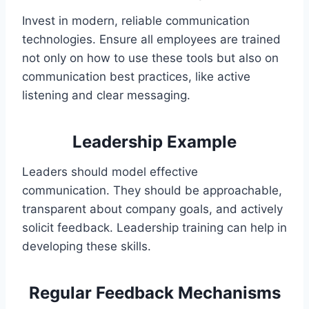
Invest in modern, reliable communication
technologies. Ensure all employees are trained
not only on how to use these tools but also on
communication best practices, like active
listening and clear messaging.
Leadership Example
Leaders should model effective
communication. They should be approachable,
transparent about company goals, and actively
solicit feedback. Leadership training can help in
developing these skills.
Regular Feedback Mechanisms