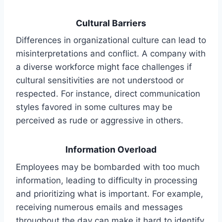
Cultural Barriers
Differences in organizational culture can lead to
misinterpretations and conflict. A company with
a diverse workforce might face challenges if
cultural sensitivities are not understood or
respected. For instance, direct communication
styles favored in some cultures may be
perceived as rude or aggressive in others.
Information Overload
Employees may be bombarded with too much
information, leading to difficulty in processing
and prioritizing what is important. For example,
receiving numerous emails and messages
throughout the day can make it hard to identify