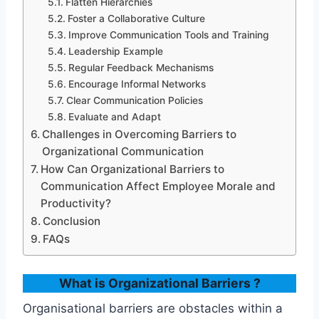
Flatten Hierarchies
Foster a Collaborative Culture
Improve Communication Tools and Training
Leadership Example
Regular Feedback Mechanisms
Encourage Informal Networks
Clear Communication Policies
Evaluate and Adapt
Challenges in Overcoming Barriers to
Organizational Communication
How Can Organizational Barriers to
Communication Affect Employee Morale and
Productivity?
Conclusion
FAQs
What is Organizational Barriers ?
Organisational barriers are obstacles within a