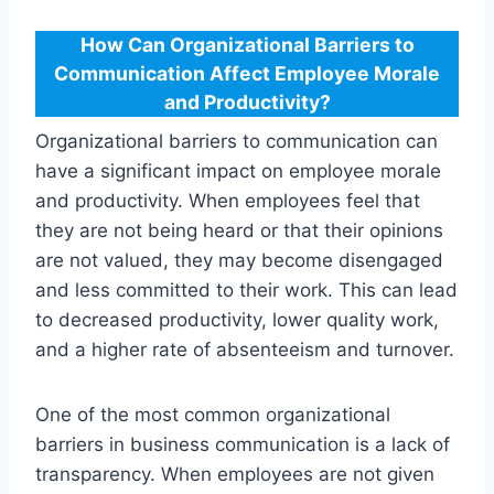
How Can Organizational Barriers to
Communication Affect Employee Morale
and Productivity?
Organizational barriers to communication can
have a significant impact on employee morale
and productivity. When employees feel that
they are not being heard or that their opinions
are not valued, they may become disengaged
and less committed to their work. This can lead
to decreased productivity, lower quality work,
and a higher rate of absenteeism and turnover.
One of the most common organizational
barriers in business communication is a lack of
transparency. When employees are not given