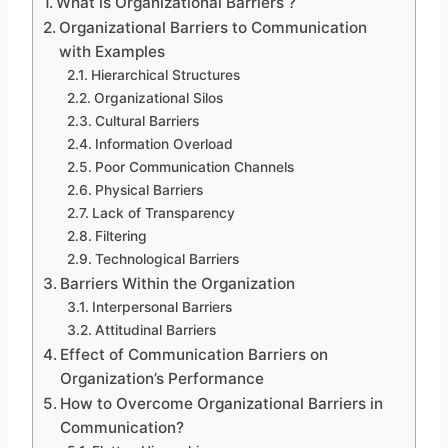
What is Organizational Barriers ?
Organizational Barriers to Communication
with Examples
Hierarchical Structures
Organizational Silos
Cultural Barriers
Information Overload
Poor Communication Channels
Physical Barriers
Lack of Transparency
Filtering
Technological Barriers
Barriers Within the Organization
Interpersonal Barriers
Attitudinal Barriers
Effect of Communication Barriers on
Organization’s Performance
How to Overcome Organizational Barriers in
Communication?