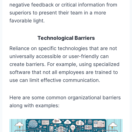
negative feedback or critical information from
superiors to present their team in a more
favorable light.
Technological Barriers
Reliance on specific technologies that are not
universally accessible or user-friendly can
create barriers. For example, using specialized
software that not all employees are trained to
use can limit effective communication.
Here are some common organizational barriers
along with examples: