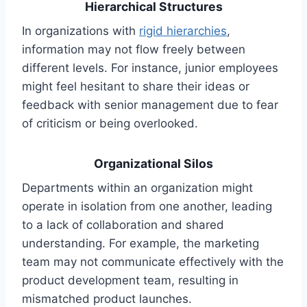
Hierarchical Structures
In organizations with
rigid hierarchies
,
information may not flow freely between
different levels. For instance, junior employees
might feel hesitant to share their ideas or
feedback with senior management due to fear
of criticism or being overlooked.
Organizational Silos
Departments within an organization might
operate in isolation from one another, leading
to a lack of collaboration and shared
understanding. For example, the marketing
team may not communicate effectively with the
product development team, resulting in
mismatched product launches.