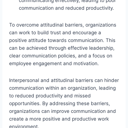
communicating effectively, leading to poor
communication and reduced productivity.
To overcome attitudinal barriers, organizations
can work to build trust and encourage a
positive attitude towards communication. This
can be achieved through effective leadership,
clear communication policies, and a focus on
employee engagement and motivation.
Interpersonal and attitudinal barriers can hinder
communication within an organization, leading
to reduced productivity and missed
opportunities. By addressing these barriers,
organizations can improve communication and
create a more positive and productive work
environment.