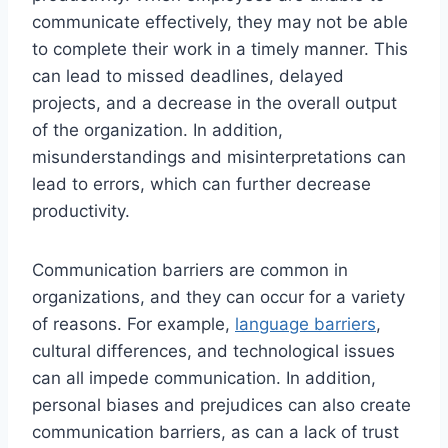
communicate effectively, they may not be able
to complete their work in a timely manner. This
can lead to missed deadlines, delayed
projects, and a decrease in the overall output
of the organization. In addition,
misunderstandings and misinterpretations can
lead to errors, which can further decrease
productivity.
Communication barriers are common in
organizations, and they can occur for a variety
of reasons. For example,
language barriers
,
cultural differences, and technological issues
can all impede communication. In addition,
personal biases and prejudices can also create
communication barriers, as can a lack of trust