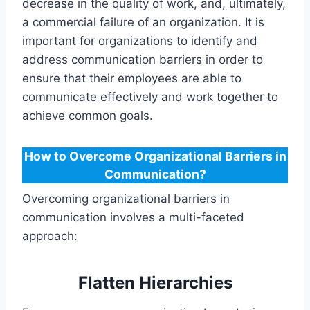
decrease in the quality of work, and, ultimately,
a commercial failure of an organization. It is
important for organizations to identify and
address communication barriers in order to
ensure that their employees are able to
communicate effectively and work together to
achieve common goals.
How to Overcome Organizational Barriers in
Communication?
Overcoming organizational barriers in
communication involves a multi-faceted
approach:
Flatten Hierarchies