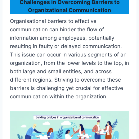
Challenges in Overcoming Barriers to
Organizational Communication
Organisational barriers to effective
communication can hinder the flow of
information among employees, potentially
resulting in faulty or delayed communication.
This issue can occur in various segments of an
organization, from the lower levels to the top, in
both large and small entities, and across
different regions. Striving to overcome these
barriers is challenging yet crucial for effective
communication within the organization.