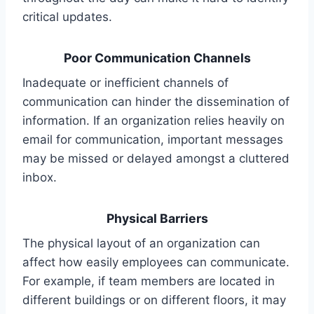
critical updates.
Poor Communication Channels
Inadequate or inefficient channels of
communication can hinder the dissemination of
information. If an organization relies heavily on
email for communication, important messages
may be missed or delayed amongst a cluttered
inbox.
Physical Barriers
The physical layout of an organization can
affect how easily employees can communicate.
For example, if team members are located in
different buildings or on different floors, it may