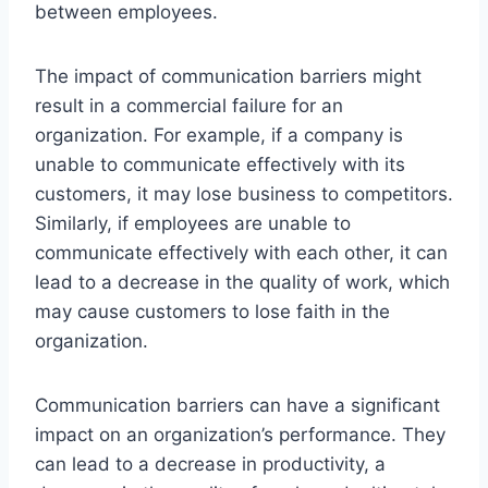
between employees.
The impact of communication barriers might
result in a commercial failure for an
organization. For example, if a company is
unable to communicate effectively with its
customers, it may lose business to competitors.
Similarly, if employees are unable to
communicate effectively with each other, it can
lead to a decrease in the quality of work, which
may cause customers to lose faith in the
organization.
Communication barriers can have a significant
impact on an organization’s performance. They
can lead to a decrease in productivity, a