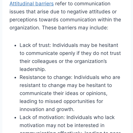
Attitudinal barriers
refer to communication
issues that arise due to negative attitudes or
perceptions towards communication within the
organization. These barriers may include:
Lack of trust: Individuals may be hesitant
to communicate openly if they do not trust
their colleagues or the organization’s
leadership.
Resistance to change: Individuals who are
resistant to change may be hesitant to
communicate their ideas or opinions,
leading to missed opportunities for
innovation and growth.
Lack of motivation: Individuals who lack
motivation may not be interested in