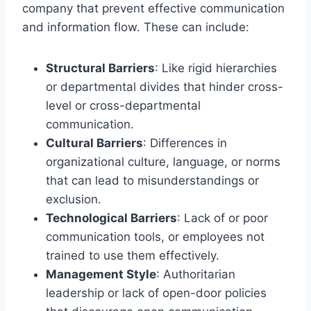
company that prevent effective communication
and information flow. These can include:
Structural Barriers
: Like rigid hierarchies
or departmental divides that hinder cross-
level or cross-departmental
communication.
Cultural Barriers
: Differences in
organizational culture, language, or norms
that can lead to misunderstandings or
exclusion.
Technological Barriers
: Lack of or poor
communication tools, or employees not
trained to use them effectively.
Management Style
: Authoritarian
leadership or lack of open-door policies