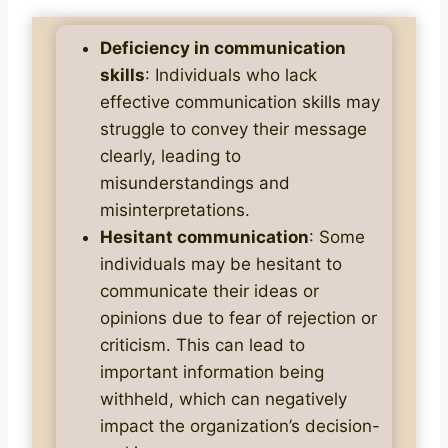
Deficiency in communication
skills
: Individuals who lack
effective communication skills may
struggle to convey their message
clearly, leading to
misunderstandings and
misinterpretations.
Hesitant communication
: Some
individuals may be hesitant to
communicate their ideas or
opinions due to fear of rejection or
criticism. This can lead to
important information being
withheld, which can negatively
impact the organization’s decision-