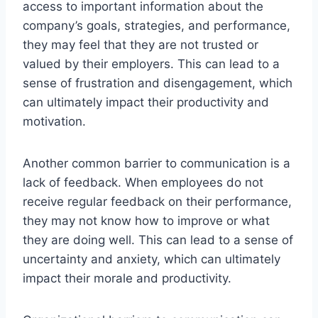
access to important information about the
company’s goals, strategies, and performance,
they may feel that they are not trusted or
valued by their employers. This can lead to a
sense of frustration and disengagement, which
can ultimately impact their productivity and
motivation.
Another common barrier to communication is a
lack of feedback. When employees do not
receive regular feedback on their performance,
they may not know how to improve or what
they are doing well. This can lead to a sense of
uncertainty and anxiety, which can ultimately
impact their morale and productivity.