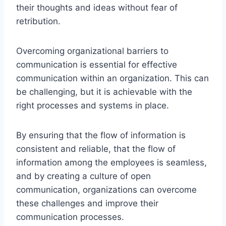
their thoughts and ideas without fear of
retribution.
Overcoming organizational barriers to
communication is essential for effective
communication within an organization. This can
be challenging, but it is achievable with the
right processes and systems in place.
By ensuring that the flow of information is
consistent and reliable, that the flow of
information among the employees is seamless,
and by creating a culture of open
communication, organizations can overcome
these challenges and improve their
communication processes.