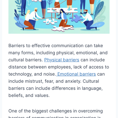
Barriers to effective communication can take
many forms, including physical, emotional, and
cultural barriers.
Physical barriers
can include
distance between employees, lack of access to
technology, and noise.
Emotional barriers
can
include mistrust, fear, and anxiety. Cultural
barriers can include differences in language,
beliefs, and values.
One of the biggest challenges in overcoming
barriers of communication in organization is