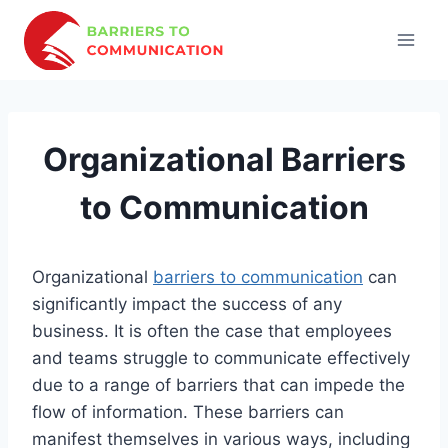
Skip
to
content
Organizational Barriers
to Communication
Organizational
barriers to communication
can
significantly impact the success of any
business. It is often the case that employees
and teams struggle to communicate effectively
due to a range of barriers that can impede the
flow of information. These barriers can
manifest themselves in various ways, including