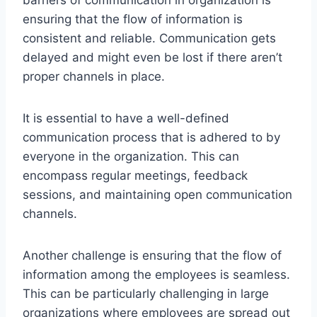
ensuring that the flow of information is
consistent and reliable. Communication gets
delayed and might even be lost if there aren’t
proper channels in place.
It is essential to have a well-defined
communication process that is adhered to by
everyone in the organization. This can
encompass regular meetings, feedback
sessions, and maintaining open communication
channels.
Another challenge is ensuring that the flow of
information among the employees is seamless.
This can be particularly challenging in large
organizations where employees are spread out