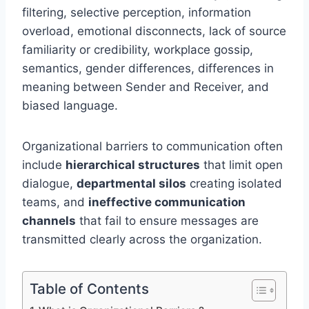
filtering, selective perception, information
overload, emotional disconnects, lack of source
familiarity or credibility, workplace gossip,
semantics, gender differences, differences in
meaning between Sender and Receiver, and
biased language.
Organizational barriers to communication often
include
hierarchical structures
that limit open
dialogue,
departmental silos
creating isolated
teams, and
ineffective communication
channels
that fail to ensure messages are
transmitted clearly across the organization.
Table of Contents