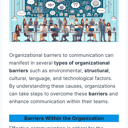
Organizational barriers to communication can
manifest in several
types of organizational
barriers
such as environmental,
structural
,
cultural, language, and technological factors.
By understanding these causes, organizations
can take steps to overcome these
barriers
and
enhance communication within their teams.
Barriers Within the Organization