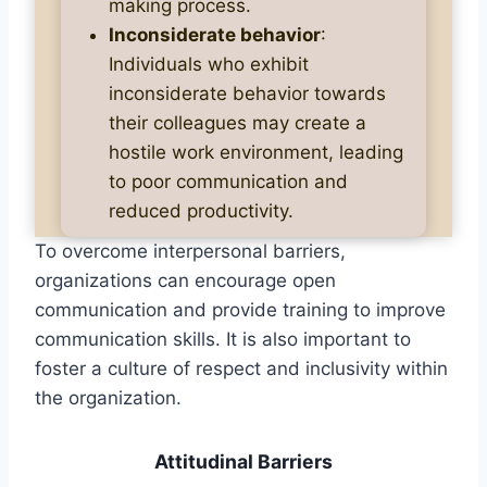
making process.
Inconsiderate behavior
:
Individuals who exhibit
inconsiderate behavior towards
their colleagues may create a
hostile work environment, leading
to poor communication and
reduced productivity.
To overcome interpersonal barriers,
organizations can encourage open
communication and provide training to improve
communication skills. It is also important to
foster a culture of respect and inclusivity within
the organization.
Attitudinal Barriers