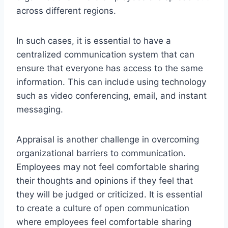
across different regions.
In such cases, it is essential to have a
centralized communication system that can
ensure that everyone has access to the same
information. This can include using technology
such as video conferencing, email, and instant
messaging.
Appraisal is another challenge in overcoming
organizational barriers to communication.
Employees may not feel comfortable sharing
their thoughts and opinions if they feel that
they will be judged or criticized. It is essential
to create a culture of open communication
where employees feel comfortable sharing