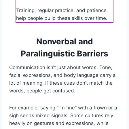
Training, regular practice, and patience
help people build these skills over time.
Nonverbal and
Paralinguistic Barriers
Communication isn’t just about words. Tone,
facial expressions, and body language carry a
lot of meaning. If these cues don’t match the
words, people get confused.
For example, saying “I’m fine” with a frown or a
sigh sends mixed signals. Some cultures rely
heavily on gestures and expressions, while