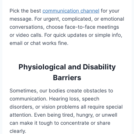
Pick the best
communication channel
for your
message. For urgent, complicated, or emotional
conversations, choose face-to-face meetings
or video calls. For quick updates or simple info,
email or chat works fine.
Physiological and Disability
Barriers
Sometimes, our bodies create obstacles to
communication. Hearing loss, speech
disorders, or vision problems all require special
attention. Even being tired, hungry, or unwell
can make it tough to concentrate or share
clearly.