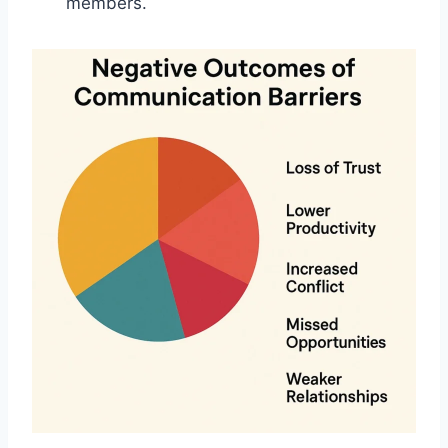
members.