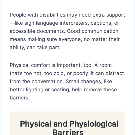
People with disabilities may need extra support
—like sign language interpreters, captions, or
accessible documents. Good communication
means making sure everyone, no matter their
ability, can take part.
Physical comfort is important, too. A room
that’s too hot, too cold, or poorly lit can distract
from the conversation. Small changes, like
better lighting or seating, help remove these
barriers.