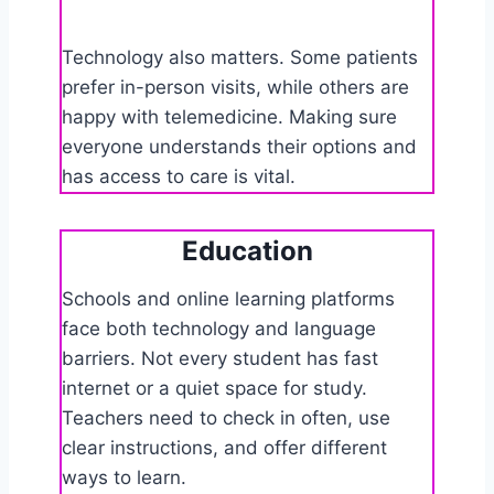
Technology also matters. Some patients
prefer in-person visits, while others are
happy with telemedicine. Making sure
everyone understands their options and
has access to care is vital.
Education
Schools and online learning platforms
face both technology and language
barriers. Not every student has fast
internet or a quiet space for study.
Teachers need to check in often, use
clear instructions, and offer different
ways to learn.