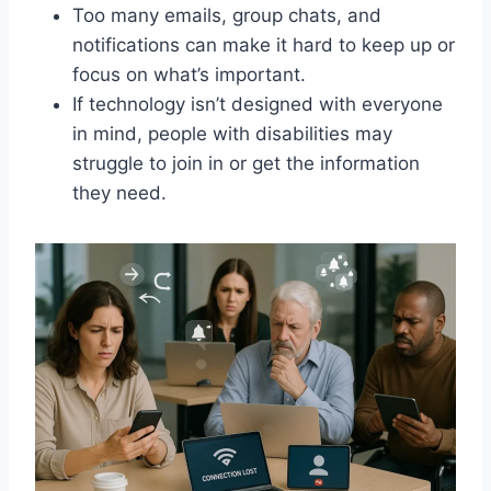
Too many emails, group chats, and
notifications can make it hard to keep up or
focus on what’s important.
If technology isn’t designed with everyone
in mind, people with disabilities may
struggle to join in or get the information
they need.