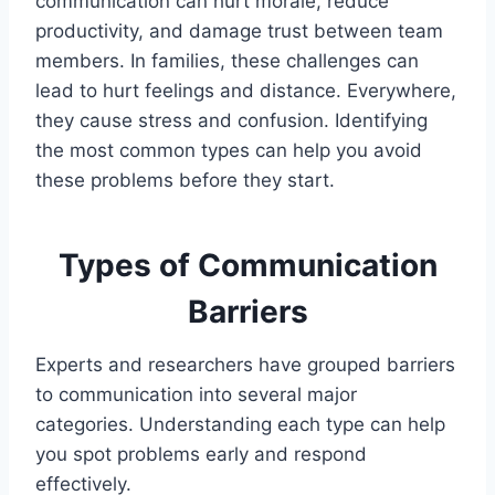
communication can hurt morale, reduce
productivity, and damage trust between team
members. In families, these challenges can
lead to hurt feelings and distance. Everywhere,
they cause stress and confusion. Identifying
the most common types can help you avoid
these problems before they start.
Types of Communication
Barriers
Experts and researchers have grouped barriers
to communication into several major
categories. Understanding each type can help
you spot problems early and respond
effectively.