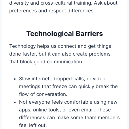
diversity and cross-cultural training. Ask about
preferences and respect differences.
Technological Barriers
Technology helps us connect and get things
done faster, but it can also create problems
that block good communication.
Slow internet, dropped calls, or video
meetings that freeze can quickly break the
flow of conversation.
Not everyone feels comfortable using new
apps, online tools, or even email. These
differences can make some team members
feel left out.