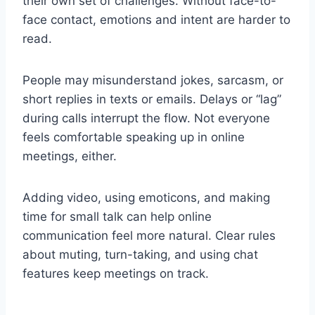
their own set of challenges. Without face-to-
face contact, emotions and intent are harder to
read.
People may misunderstand jokes, sarcasm, or
short replies in texts or emails. Delays or “lag”
during calls interrupt the flow. Not everyone
feels comfortable speaking up in online
meetings, either.
Adding video, using emoticons, and making
time for small talk can help online
communication feel more natural. Clear rules
about muting, turn-taking, and using chat
features keep meetings on track.