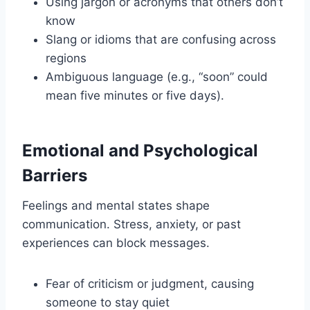
Using jargon or acronyms that others don’t
know
Slang or idioms that are confusing across
regions
Ambiguous language (e.g., “soon” could
mean five minutes or five days).
Emotional and Psychological
Barriers
Feelings and mental states shape
communication. Stress, anxiety, or past
experiences can block messages.
Fear of criticism or judgment, causing
someone to stay quiet