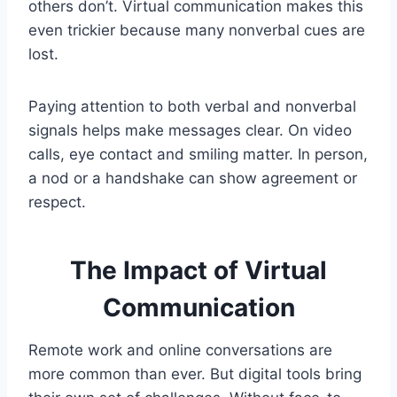
others don’t. Virtual communication makes this
even trickier because many nonverbal cues are
lost.
Paying attention to both verbal and nonverbal
signals helps make messages clear. On video
calls, eye contact and smiling matter. In person,
a nod or a handshake can show agreement or
respect.
The Impact of Virtual
Communication
Remote work and online conversations are
more common than ever. But digital tools bring