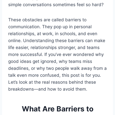
simple conversations sometimes feel so hard?
These obstacles are called barriers to
communication. They pop up in personal
relationships, at work, in schools, and even
online. Understanding these barriers can make
life easier, relationships stronger, and teams
more successful. If you’ve ever wondered why
good ideas get ignored, why teams miss
deadlines, or why two people walk away from a
talk even more confused, this post is for you.
Let’s look at the real reasons behind these
breakdowns—and how to avoid them.
What Are Barriers to