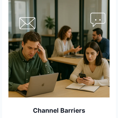
Channel Barriers