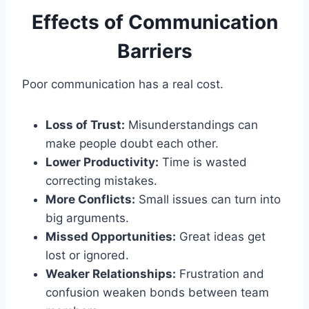
Effects of Communication
Barriers
Poor communication has a real cost.
Loss of Trust:
Misunderstandings can
make people doubt each other.
Lower Productivity:
Time is wasted
correcting mistakes.
More Conflicts:
Small issues can turn into
big arguments.
Missed Opportunities:
Great ideas get
lost or ignored.
Weaker Relationships:
Frustration and
confusion weaken bonds between team