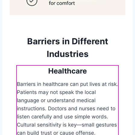
Barriers in Different
Industries
Healthcare
Barriers in healthcare can put lives at risk.
Patients may not speak the local
language or understand medical
instructions. Doctors and nurses need to
listen carefully and use simple words.
Cultural sensitivity is key—small gestures
can build trust or cause offense.