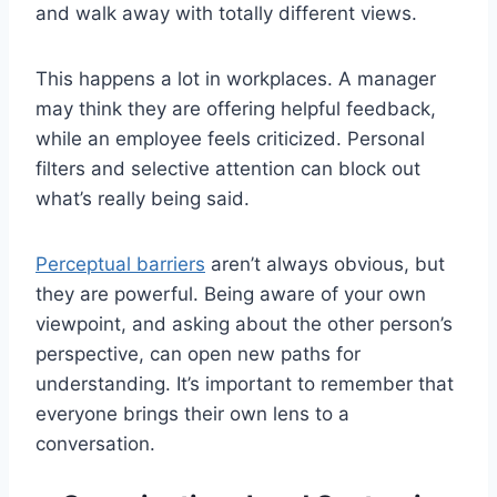
and walk away with totally different views.
This happens a lot in workplaces. A manager
may think they are offering helpful feedback,
while an employee feels criticized. Personal
filters and selective attention can block out
what’s really being said.
Perceptual barriers
aren’t always obvious, but
they are powerful. Being aware of your own
viewpoint, and asking about the other person’s
perspective, can open new paths for
understanding. It’s important to remember that
everyone brings their own lens to a
conversation.