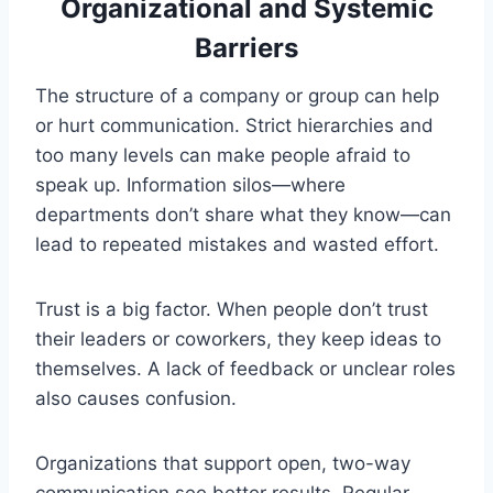
Organizational and Systemic
Barriers
The structure of a company or group can help
or hurt communication. Strict hierarchies and
too many levels can make people afraid to
speak up. Information silos—where
departments don’t share what they know—can
lead to repeated mistakes and wasted effort.
Trust is a big factor. When people don’t trust
their leaders or coworkers, they keep ideas to
themselves. A lack of feedback or unclear roles
also causes confusion.
Organizations that support open, two-way
communication see better results. Regular