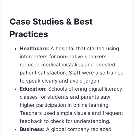
Case Studies & Best
Practices
Healthcare:
A hospital that started using
interpreters for non-native speakers
reduced medical mistakes and boosted
patient satisfaction. Staff were also trained
to speak clearly and avoid jargon.
Education:
Schools offering digital literacy
classes for students and parents saw
higher participation in online learning.
Teachers used simple visuals and frequent
feedback to check for understanding.
Business:
A global company replaced