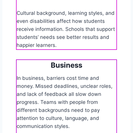
Cultural background, learning styles, and
even disabilities affect how students
receive information. Schools that support
students’ needs see better results and
happier learners.
Business
In business, barriers cost time and
money. Missed deadlines, unclear roles,
and lack of feedback all slow down
progress. Teams with people from
different backgrounds need to pay
attention to culture, language, and
communication styles.