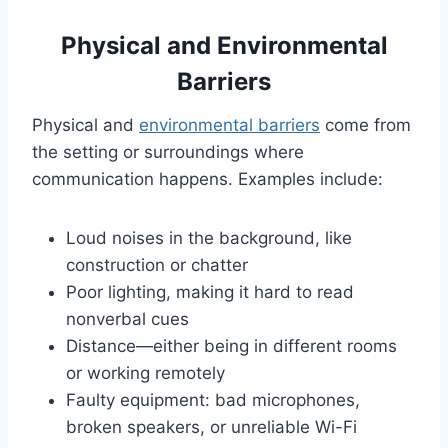
Physical and Environmental
Barriers
Physical and
environmental barriers
come from
the setting or surroundings where
communication happens. Examples include:
Loud noises in the background, like
construction or chatter
Poor lighting, making it hard to read
nonverbal cues
Distance—either being in different rooms
or working remotely
Faulty equipment: bad microphones,
broken speakers, or unreliable Wi-Fi