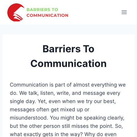
Skip
to
content
Barriers To
Communication
Communication is part of almost everything we
do. We talk, listen, write, and message every
single day. Yet, even when we try our best,
messages often get mixed up or
misunderstood. You might be speaking clearly,
but the other person still misses the point. So,
what exactly gets in the way? Why do even