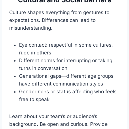
Culture shapes everything from gestures to
expectations. Differences can lead to
misunderstanding.
Eye contact: respectful in some cultures,
rude in others
Different norms for interrupting or taking
turns in conversation
Generational gaps—different age groups
have different communication styles
Gender roles or status affecting who feels
free to speak
Learn about your team’s or audience’s
background. Be open and curious. Provide