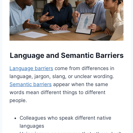
Language and Semantic Barriers
Language barriers
come from differences in
language, jargon, slang, or unclear wording.
Semantic barriers
appear when the same
words mean different things to different
people.
Colleagues who speak different native
languages