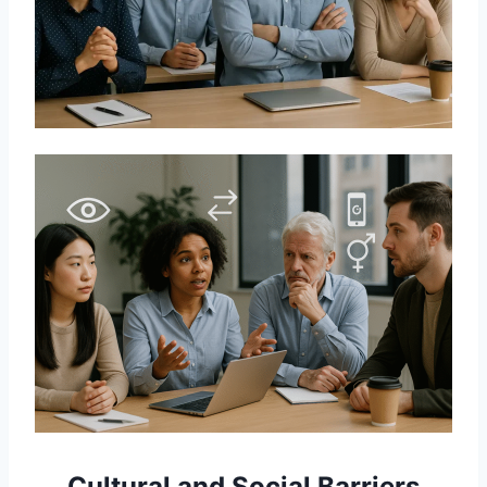
Cultural and Social Barriers