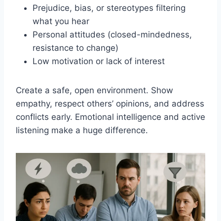
Prejudice, bias, or stereotypes filtering
what you hear
Personal attitudes (closed-mindedness,
resistance to change)
Low motivation or lack of interest
Create a safe, open environment. Show
empathy, respect others’ opinions, and address
conflicts early. Emotional intelligence and active
listening make a huge difference.