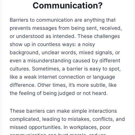
Communication?
Barriers to communication are anything that
prevents messages from being sent, received,
or understood as intended. These challenges
show up in countless ways: a noisy
background, unclear words, mixed signals, or
even a misunderstanding caused by different
cultures. Sometimes, a barrier is easy to spot,
like a weak internet connection or language
difference. Other times, it’s more subtle, like
the feeling of being judged or not heard.
These barriers can make simple interactions
complicated, leading to mistakes, conflicts, and
missed opportunities. In workplaces, poor