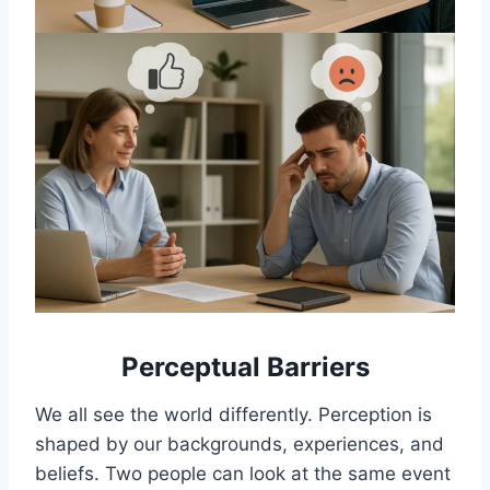
Perceptual Barriers
We all see the world differently. Perception is
shaped by our backgrounds, experiences, and
beliefs. Two people can look at the same event