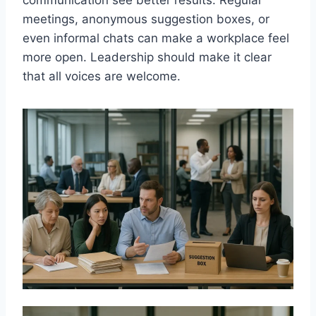
meetings, anonymous suggestion boxes, or
even informal chats can make a workplace feel
more open. Leadership should make it clear
that all voices are welcome.