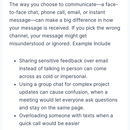
The way you choose to communicate—a face-
to-face chat, phone call, email, or instant
message—can make a big difference in how
your message is received. If you pick the wrong
channel, your message might get
misunderstood or ignored. Example Include
Sharing sensitive feedback over email
instead of talking in person can come
across as cold or impersonal.
Using a group chat for complex project
updates can cause confusion, when a
meeting would let everyone ask questions
and stay on the same page.
Overloading someone with texts when a
quick call would be easier