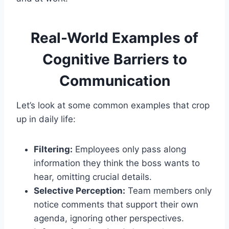
Real-World Examples of
Cognitive Barriers to
Communication
Let’s look at some common examples that crop
up in daily life:
Filtering:
Employees only pass along
information they think the boss wants to
hear, omitting crucial details.
Selective Perception:
Team members only
notice comments that support their own
agenda, ignoring other perspectives.