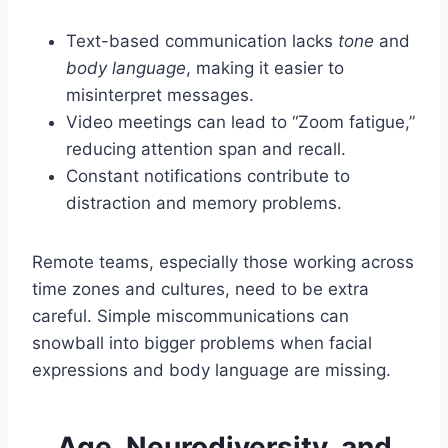
Text-based communication lacks
tone
and
body language
, making it easier to
misinterpret messages.
Video meetings can lead to “Zoom fatigue,”
reducing attention span and recall.
Constant notifications contribute to
distraction and memory problems.
Remote teams, especially those working across
time zones and cultures, need to be extra
careful. Simple miscommunications can
snowball into bigger problems when facial
expressions and body language are missing.
Age, Neurodiversity, and