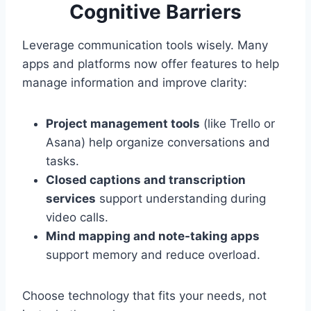
Cognitive Barriers
Leverage communication tools wisely. Many
apps and platforms now offer features to help
manage information and improve clarity:
Project management tools
(like Trello or
Asana) help organize conversations and
tasks.
Closed captions and transcription
services
support understanding during
video calls.
Mind mapping and note-taking apps
support memory and reduce overload.
Choose technology that fits your needs, not