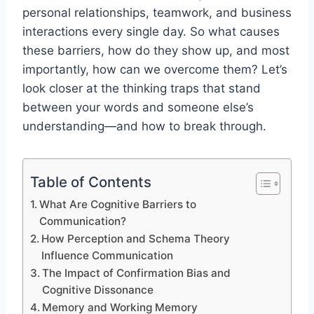
personal relationships, teamwork, and business
interactions every single day. So what causes
these barriers, how do they show up, and most
importantly, how can we overcome them? Let’s
look closer at the thinking traps that stand
between your words and someone else’s
understanding—and how to break through.
Table of Contents
What Are Cognitive Barriers to
Communication?
How Perception and Schema Theory
Influence Communication
The Impact of Confirmation Bias and
Cognitive Dissonance
Memory and Working Memory