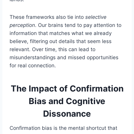
These frameworks also tie into
selective
perception
. Our brains tend to pay attention to
information that matches what we already
believe, filtering out details that seem less
relevant. Over time, this can lead to
misunderstandings and missed opportunities
for real connection.
The Impact of Confirmation
Bias and Cognitive
Dissonance
Confirmation bias is the mental shortcut that