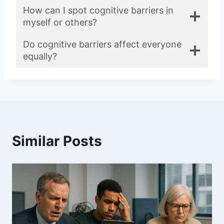
How can I spot cognitive barriers in
myself or others?
Do cognitive barriers affect everyone
equally?
Similar Posts