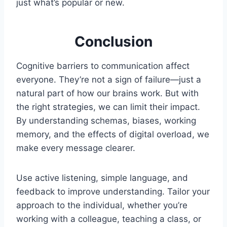
just what’s popular or new.
Conclusion
Cognitive barriers to communication affect
everyone. They’re not a sign of failure—just a
natural part of how our brains work. But with
the right strategies, we can limit their impact.
By understanding schemas, biases, working
memory, and the effects of digital overload, we
make every message clearer.
Use active listening, simple language, and
feedback to improve understanding. Tailor your
approach to the individual, whether you’re
working with a colleague, teaching a class, or