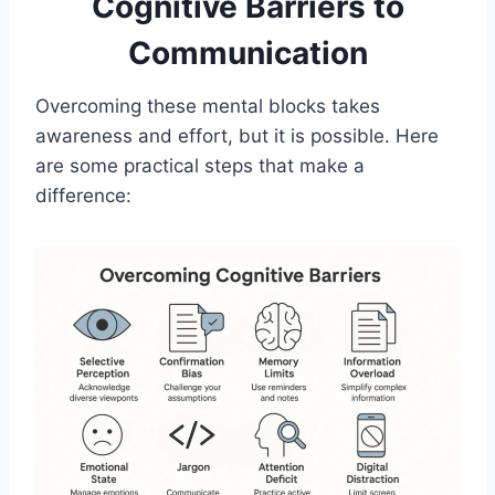
Cognitive Barriers to
Communication
Overcoming these mental blocks takes
awareness and effort, but it is possible. Here
are some practical steps that make a
difference: