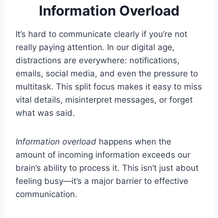
Information Overload
It’s hard to communicate clearly if you’re not
really paying attention. In our digital age,
distractions are everywhere: notifications,
emails, social media, and even the pressure to
multitask. This split focus makes it easy to miss
vital details, misinterpret messages, or forget
what was said.
Information overload
happens when the
amount of incoming information exceeds our
brain’s ability to process it. This isn’t just about
feeling busy—it’s a major barrier to effective
communication.