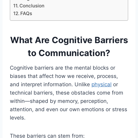
Conclusion
FAQs
What Are Cognitive Barriers
to Communication?
Cognitive barriers are the mental blocks or
biases that affect how we receive, process,
and interpret information. Unlike
physical
or
technical barriers, these obstacles come from
within—shaped by memory, perception,
attention, and even our own emotions or stress
levels.
These barriers can stem from: