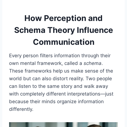
How Perception and
Schema Theory Influence
Communication
Every person filters information through their
own mental framework, called a
schema
.
These frameworks help us make sense of the
world but can also distort reality. Two people
can listen to the same story and walk away
with completely different interpretations—just
because their minds organize information
differently.