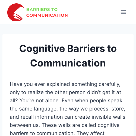
Skip
to
content
Cognitive Barriers to
Communication
Have you ever explained something carefully,
only to realize the other person didn’t get it at
all? You’re not alone. Even when people speak
the same language, the way we process, store,
and recall information can create invisible walls
between us. These walls are called cognitive
barriers to communication. They affect