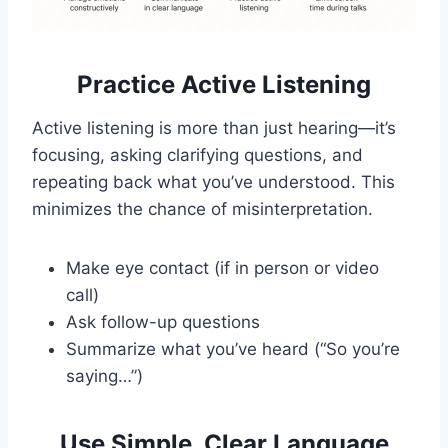
Practice Active Listening
Active listening is more than just hearing—it’s
focusing, asking clarifying questions, and
repeating back what you’ve understood. This
minimizes the chance of misinterpretation.
Make eye contact (if in person or video
call)
Ask follow-up questions
Summarize what you’ve heard (“So you’re
saying…”)
Use Simple, Clear Language