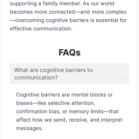
supporting a family member. As our world
becomes more connected—and more complex
—overcoming cognitive barriers is essential for
effective communication.
FAQs
What are cognitive barriers to
communication?
Cognitive barriers are mental blocks or
biases—like selective attention,
confirmation bias, or memory limits—that
affect how we send, receive, and interpret
messages.