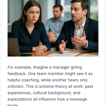
For example, imagine a manager giving
feedback. One team member might see it as
helpful coaching, while another hears only
criticism. This is schema theory at work: past
experiences, cultural background, and
expectations all influence how a message
lands.