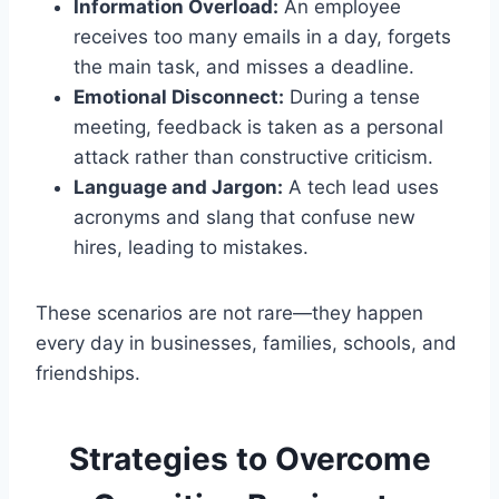
Information Overload:
An employee
receives too many emails in a day, forgets
the main task, and misses a deadline.
Emotional Disconnect:
During a tense
meeting, feedback is taken as a personal
attack rather than constructive criticism.
Language and Jargon:
A tech lead uses
acronyms and slang that confuse new
hires, leading to mistakes.
These scenarios are not rare—they happen
every day in businesses, families, schools, and
friendships.
Strategies to Overcome