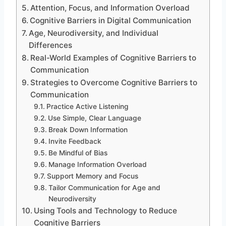
Attention, Focus, and Information Overload
Cognitive Barriers in Digital Communication
Age, Neurodiversity, and Individual
Differences
Real-World Examples of Cognitive Barriers to
Communication
Strategies to Overcome Cognitive Barriers to
Communication
Practice Active Listening
Use Simple, Clear Language
Break Down Information
Invite Feedback
Be Mindful of Bias
Manage Information Overload
Support Memory and Focus
Tailor Communication for Age and
Neurodiversity
Using Tools and Technology to Reduce
Cognitive Barriers