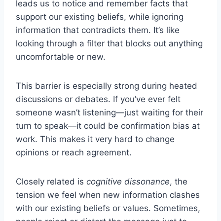
leads us to notice and remember facts that
support our existing beliefs, while ignoring
information that contradicts them. It’s like
looking through a filter that blocks out anything
uncomfortable or new.
This barrier is especially strong during heated
discussions or debates. If you’ve ever felt
someone wasn’t listening—just waiting for their
turn to speak—it could be confirmation bias at
work. This makes it very hard to change
opinions or reach agreement.
Closely related is
cognitive dissonance
, the
tension we feel when new information clashes
with our existing beliefs or values. Sometimes,