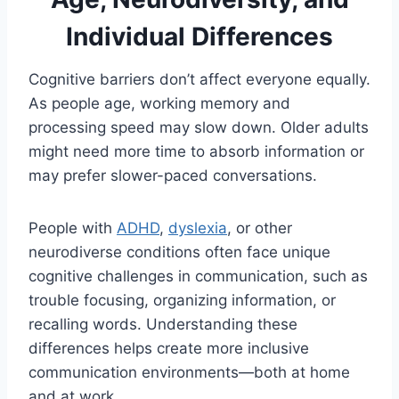
Individual Differences
Cognitive barriers don’t affect everyone equally.
As people age, working memory and
processing speed may slow down. Older adults
might need more time to absorb information or
may prefer slower-paced conversations.
People with
ADHD
,
dyslexia
, or other
neurodiverse conditions often face unique
cognitive challenges in communication, such as
trouble focusing, organizing information, or
recalling words. Understanding these
differences helps create more inclusive
communication environments—both at home
and at work.