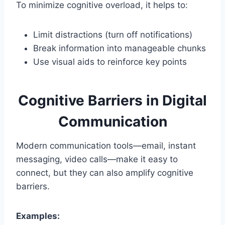
To minimize cognitive overload, it helps to:
Limit distractions (turn off notifications)
Break information into manageable chunks
Use visual aids to reinforce key points
Cognitive Barriers in Digital
Communication
Modern communication tools—email, instant
messaging, video calls—make it easy to
connect, but they can also amplify cognitive
barriers.
Examples: