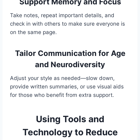
Support Memory and Focus
Take notes, repeat important details, and
check in with others to make sure everyone is
on the same page.
Tailor Communication for Age
and Neurodiversity
Adjust your style as needed—slow down,
provide written summaries, or use visual aids
for those who benefit from extra support.
Using Tools and
Technology to Reduce