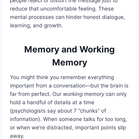
people reject or distort the message just to
reduce that uncomfortable feeling. These
mental processes can hinder honest dialogue,
learning, and growth.
Memory and Working
Memory
You might think you remember everything
important from a conversation—but the brain is
far from perfect. Our
working memory
can only
hold a handful of details at a time
(psychologists say about 7 “chunks” of
information). When someone talks for too long,
or when we’re distracted, important points slip
away.