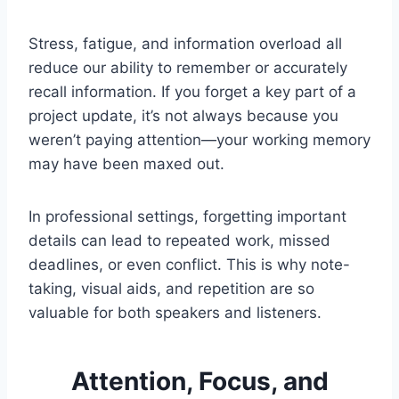
Stress, fatigue, and information overload all
reduce our ability to remember or accurately
recall information. If you forget a key part of a
project update, it’s not always because you
weren’t paying attention—your working memory
may have been maxed out.
In professional settings, forgetting important
details can lead to repeated work, missed
deadlines, or even conflict. This is why note-
taking, visual aids, and repetition are so
valuable for both speakers and listeners.
Attention, Focus, and