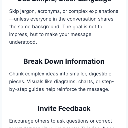
Skip jargon, acronyms, or complex explanations
—unless everyone in the conversation shares
the same background. The goal is not to
impress, but to make your message
understood.
Break Down Information
Chunk complex ideas into smaller, digestible
pieces. Visuals like diagrams, charts, or step-
by-step guides help reinforce the message.
Invite Feedback
Encourage others to ask questions or correct