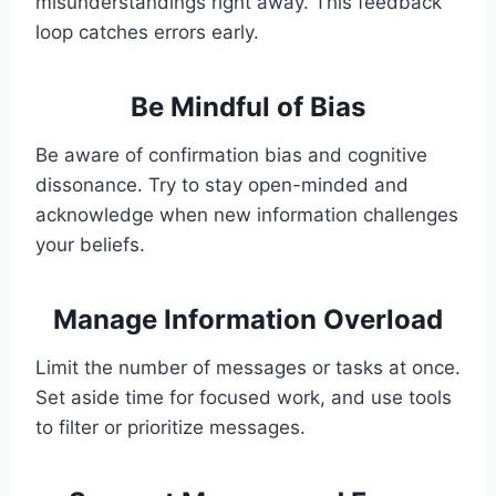
misunderstandings right away. This feedback
loop catches errors early.
Be Mindful of Bias
Be aware of confirmation bias and cognitive
dissonance. Try to stay open-minded and
acknowledge when new information challenges
your beliefs.
Manage Information Overload
Limit the number of messages or tasks at once.
Set aside time for focused work, and use tools
to filter or prioritize messages.