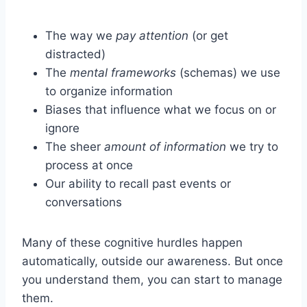
The way we
pay attention
(or get
distracted)
The
mental frameworks
(schemas) we use
to organize information
Biases that influence what we focus on or
ignore
The sheer
amount of information
we try to
process at once
Our ability to recall past events or
conversations
Many of these cognitive hurdles happen
automatically, outside our awareness. But once
you understand them, you can start to manage
them.