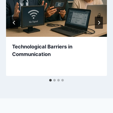
Technological Barriers in
Communication